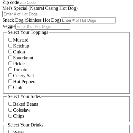
Zip code
Mel's Special (Natural Casing Hot Dog)
Snack Dog (Skinless Hot Dog)
Veggie
Select Your Toppings
Mustard
Ketchup
Onion
Sauerkraut
Pickle
Tomato
Celery Salt
Hot Peppers
Chili
Select Your Sides
Baked Beans
Coleslaw
Chips
Select Your Drinks
Water