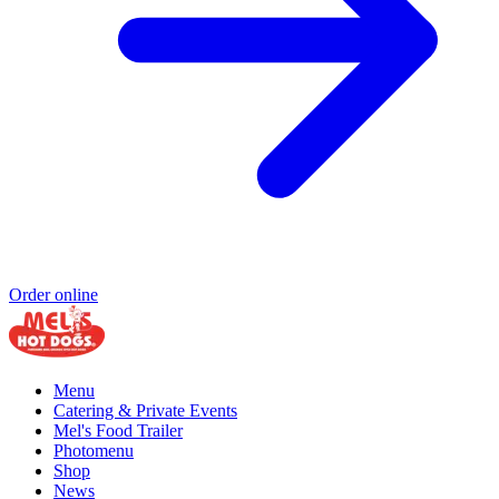
Order online
Menu
Catering & Private Events
Mel's Food Trailer
Photomenu
Shop
News