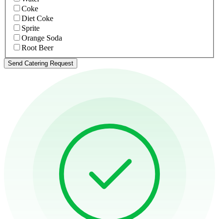
Coke
Diet Coke
Sprite
Orange Soda
Root Beer
Send Catering Request