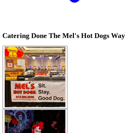
Catering Done The Mel's Hot Dogs Way