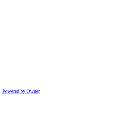
Powered by Owner