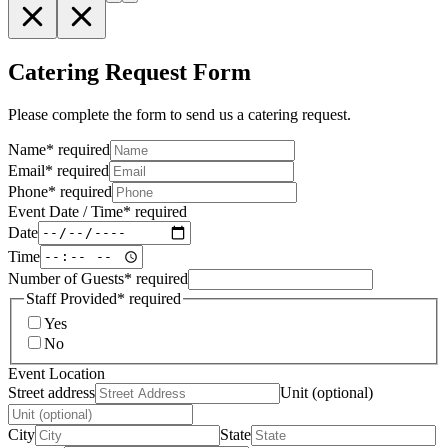
Catering Request Form
Please complete the form to send us a catering request.
Name
*
required
Email
*
required
Phone
*
required
Event Date / Time
*
required
Date
Time
Number of Guests
*
required
Staff Provided
*
required
Yes
No
Event Location
Street address
Unit (optional)
City
State