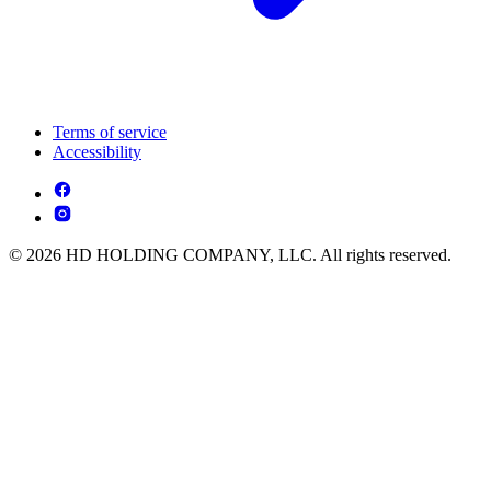
Terms of service
Accessibility
© 2026 HD HOLDING COMPANY, LLC. All rights reserved.