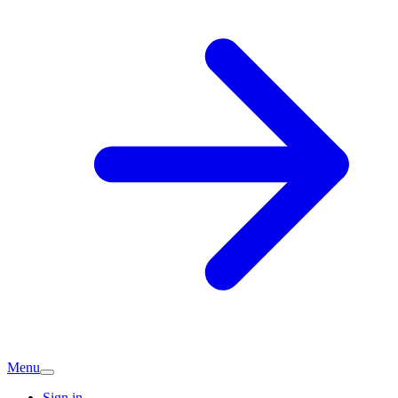
Menu
Sign in