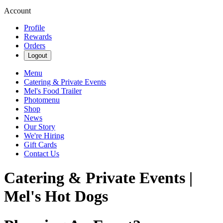
Account
Profile
Rewards
Orders
Logout
Menu
Catering & Private Events
Mel's Food Trailer
Photomenu
Shop
News
Our Story
We're Hiring
Gift Cards
Contact Us
Catering & Private Events |
Mel's Hot Dogs