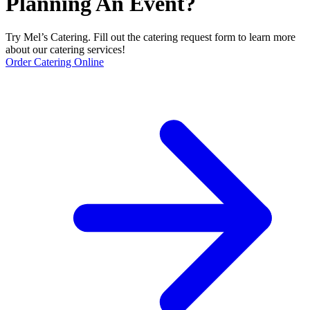
Planning An Event?
Try Mel’s Catering. Fill out the catering request form to learn more
about our catering services!
Order Catering Online