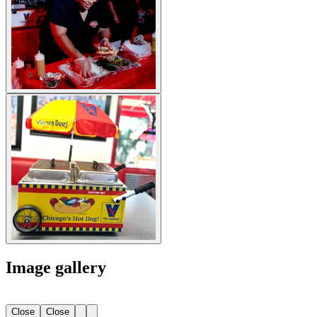
Image gallery
Close
Close