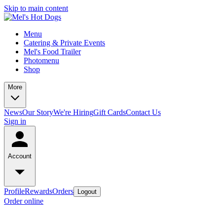
Skip to main content
Menu
Catering & Private Events
Mel's Food Trailer
Photomenu
Shop
More
News
Our Story
We're Hiring
Gift Cards
Contact Us
Sign in
Account
Profile
Rewards
Orders
Logout
Order online