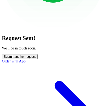
Request Sent!
We'll be in touch soon.
Submit another request
Order with App