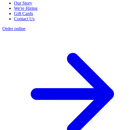
Our Story
We're Hiring
Gift Cards
Contact Us
Order online