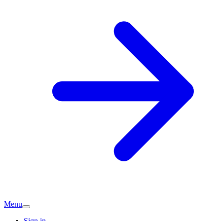
Menu
Sign in