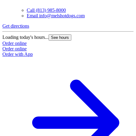
Call
(813) 985-8000
Email
info@melshotdogs.com
Get directions
Loading today's hours...
See hours
Order online
Order online
Order with App