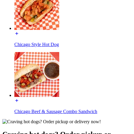
Chicago Style Hot Dog
Chicago Beef & Sausage Combo Sandwich