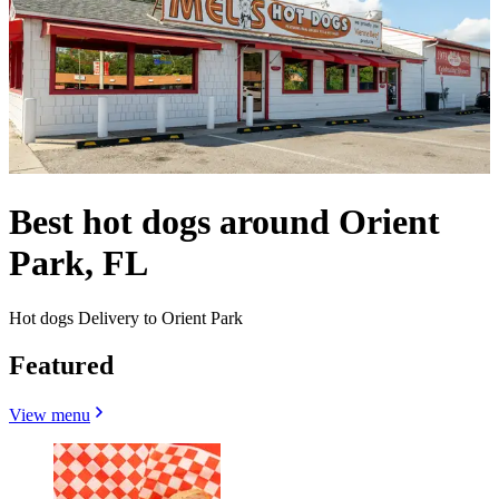
Best hot dogs around Orient
Park, FL
Hot dogs Delivery to Orient Park
Featured
View menu