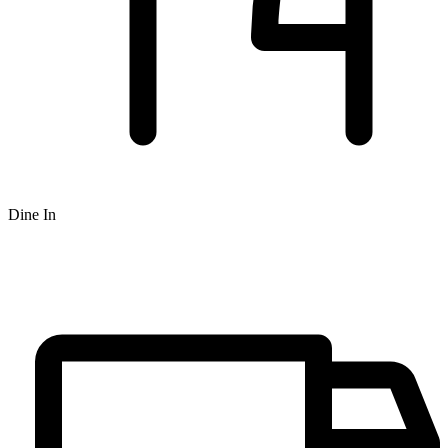
Dine In