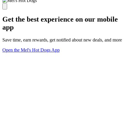
Get the best experience on our mobile
app
Save time, earn rewards, get notified about new deals, and more
Open the Mel's Hot Dogs App