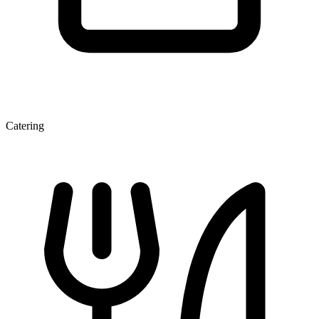
Catering