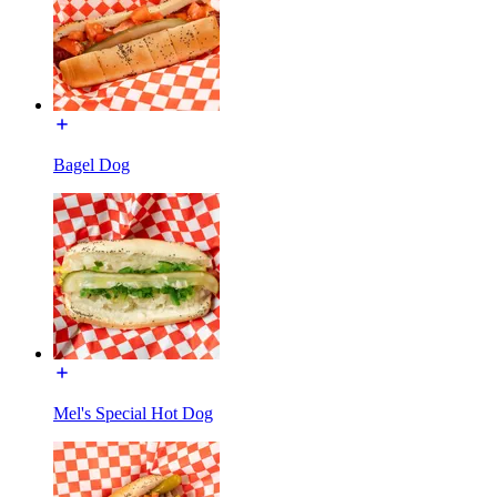
Bagel Dog
Mel's Special Hot Dog