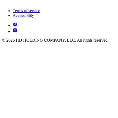
Terms of service
Accessibility
© 2026 HD HOLDING COMPANY, LLC. All rights reserved.