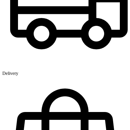
Delivery