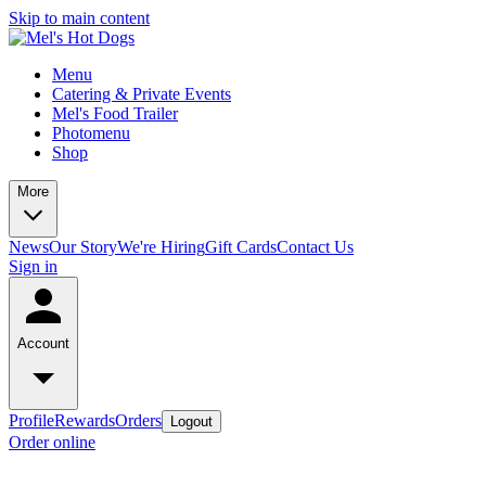
Skip to main content
Menu
Catering & Private Events
Mel's Food Trailer
Photomenu
Shop
More
News
Our Story
We're Hiring
Gift Cards
Contact Us
Sign in
Account
Profile
Rewards
Orders
Logout
Order online