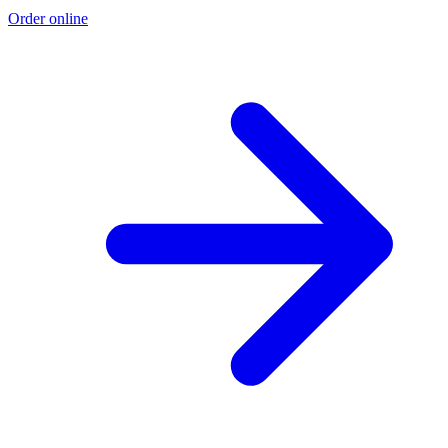
Order online