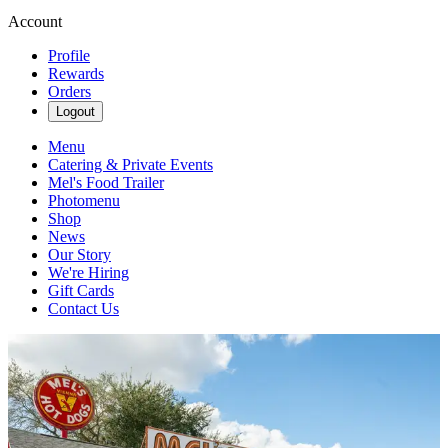
Account
Profile
Rewards
Orders
Logout
Menu
Catering & Private Events
Mel's Food Trailer
Photomenu
Shop
News
Our Story
We're Hiring
Gift Cards
Contact Us