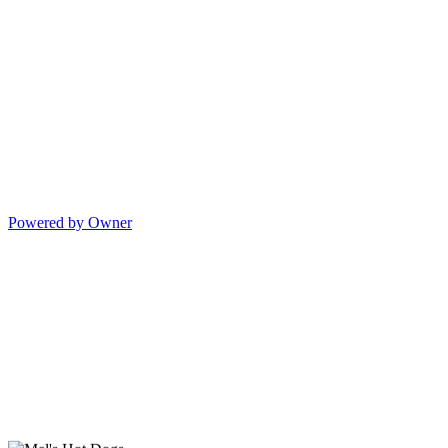
Powered by Owner