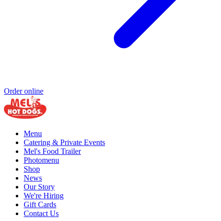
Order online
Menu
Catering & Private Events
Mel's Food Trailer
Photomenu
Shop
News
Our Story
We're Hiring
Gift Cards
Contact Us