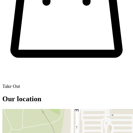
Take Out
Our location