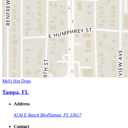
Mel's Hot Dogs
Tampa, FL
Address
4136 E Busch Blvd
Tampa, FL 33617
Contact