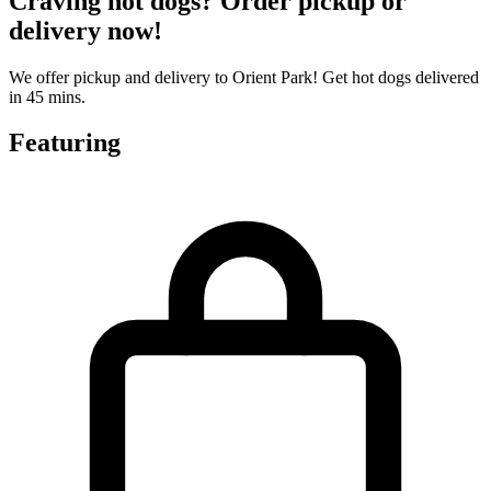
Craving hot dogs? Order pickup or
delivery now!
We offer pickup and delivery to Orient Park! Get hot dogs delivered
in 45 mins.
Featuring