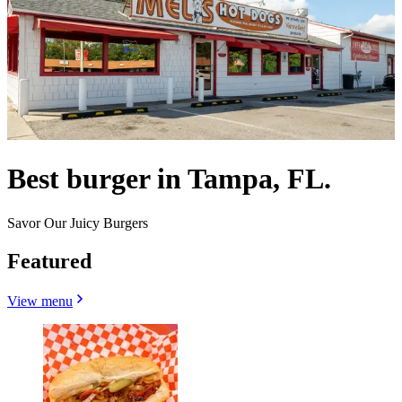
Best burger in Tampa, FL.
Savor Our Juicy Burgers
Featured
View menu