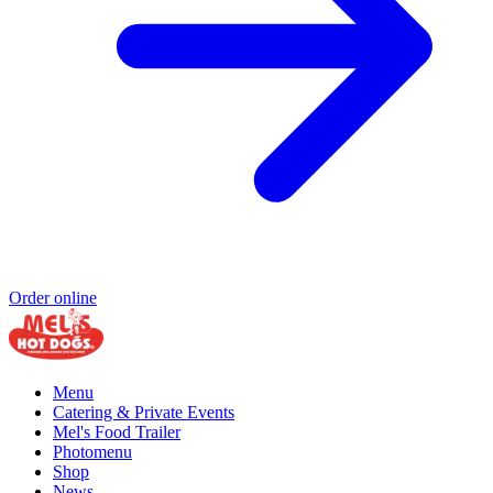
Order online
Menu
Catering & Private Events
Mel's Food Trailer
Photomenu
Shop
News