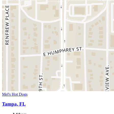
Mel's Hot Dogs
Tampa, FL