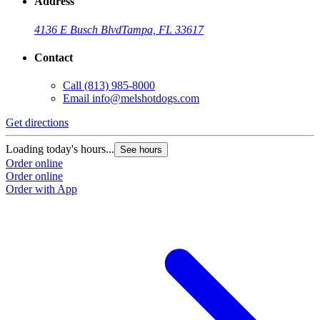
Address
4136 E Busch Blvd
Tampa, FL 33617
Contact
Call
(813) 985-8000
Email
info@melshotdogs.com
Get directions
Loading today's hours...
See hours
Order online
Order online
Order with App