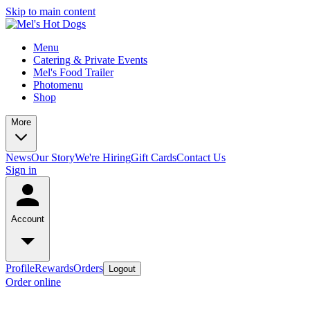
Skip to main content
Menu
Catering & Private Events
Mel's Food Trailer
Photomenu
Shop
More
News
Our Story
We're Hiring
Gift Cards
Contact Us
Sign in
Account
Profile
Rewards
Orders
Logout
Order online