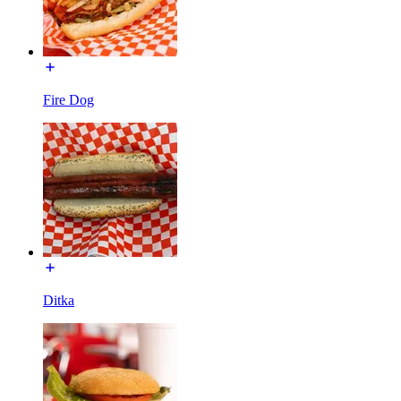
Fire Dog
Ditka