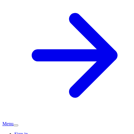
Menu
Sign in