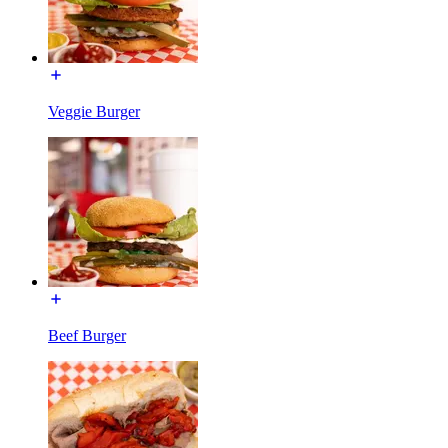
Veggie Burger
Beef Burger