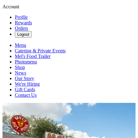
Account
Profile
Rewards
Orders
Logout
Menu
Catering & Private Events
Mel's Food Trailer
Photomenu
Shop
News
Our Story
We're Hiring
Gift Cards
Contact Us