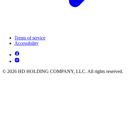
Terms of service
Accessibility
© 2026 HD HOLDING COMPANY, LLC. All rights reserved.