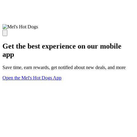
Get the best experience on our mobile
app
Save time, earn rewards, get notified about new deals, and more
Open the Mel's Hot Dogs App