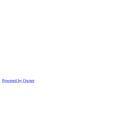
Powered by Owner