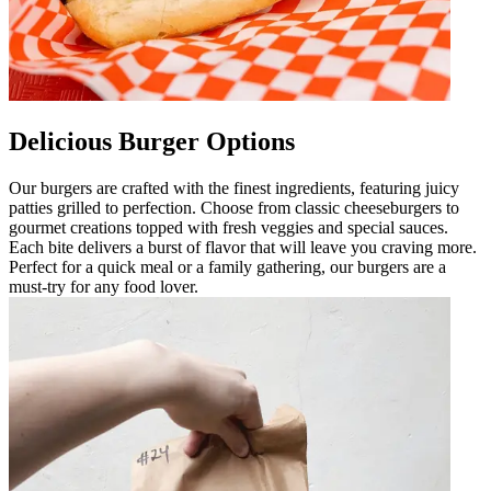
Delicious Burger Options
Our burgers are crafted with the finest ingredients, featuring juicy
patties grilled to perfection. Choose from classic cheeseburgers to
gourmet creations topped with fresh veggies and special sauces.
Each bite delivers a burst of flavor that will leave you craving more.
Perfect for a quick meal or a family gathering, our burgers are a
must-try for any food lover.