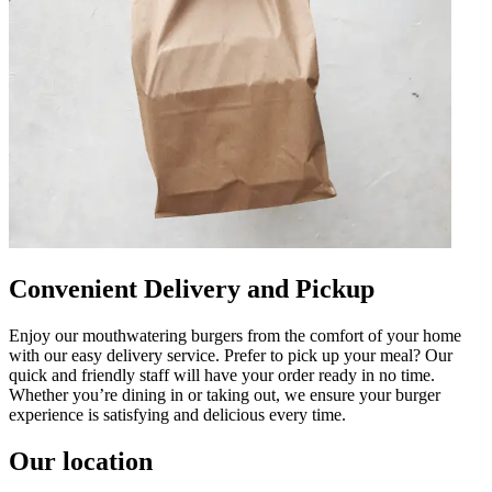
Convenient Delivery and Pickup
Enjoy our mouthwatering burgers from the comfort of your home
with our easy delivery service. Prefer to pick up your meal? Our
quick and friendly staff will have your order ready in no time.
Whether you’re dining in or taking out, we ensure your burger
experience is satisfying and delicious every time.
Our location