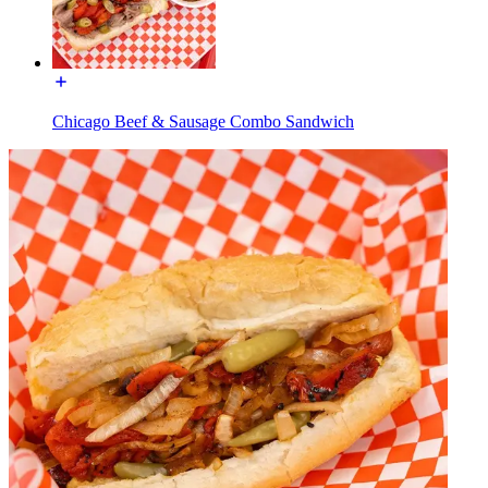
Chicago Beef & Sausage Combo Sandwich