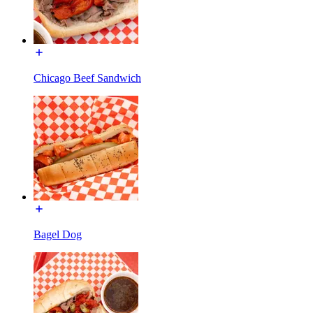
Chicago Beef Sandwich
Bagel Dog