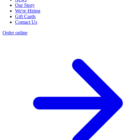
Our Story
We're Hiring
Gift Cards
Contact Us
Order online