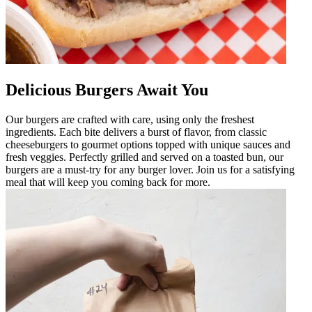
Delicious Burgers Await You
Our burgers are crafted with care, using only the freshest
ingredients. Each bite delivers a burst of flavor, from classic
cheeseburgers to gourmet options topped with unique sauces and
fresh veggies. Perfectly grilled and served on a toasted bun, our
burgers are a must-try for any burger lover. Join us for a satisfying
meal that will keep you coming back for more.