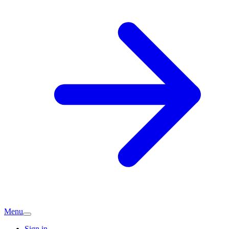
Menu
Sign in