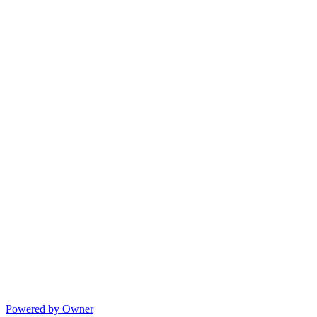
Powered by Owner