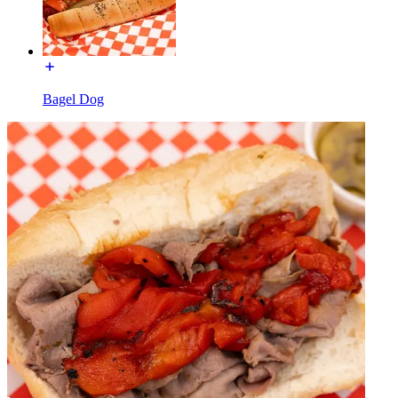
Bagel Dog