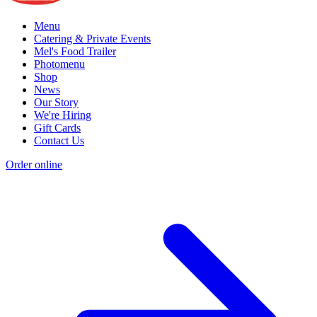
Menu
Catering & Private Events
Mel's Food Trailer
Photomenu
Shop
News
Our Story
We're Hiring
Gift Cards
Contact Us
Order online