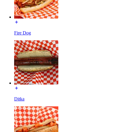
Fire Dog
Ditka