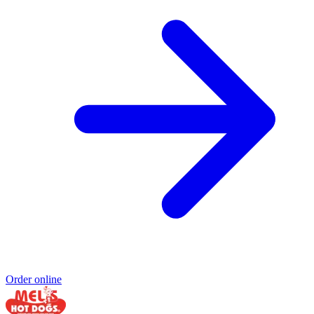
Order online