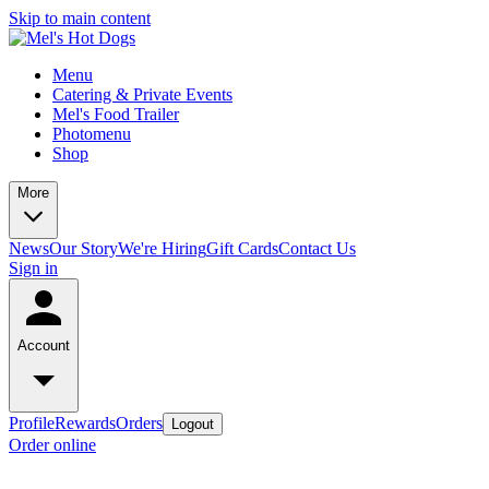
Skip to main content
Menu
Catering & Private Events
Mel's Food Trailer
Photomenu
Shop
More
News
Our Story
We're Hiring
Gift Cards
Contact Us
Sign in
Account
Profile
Rewards
Orders
Logout
Order online