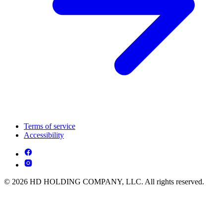
Terms of service
Accessibility
© 2026 HD HOLDING COMPANY, LLC. All rights reserved.