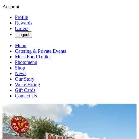
Account
Profile
Rewards
Orders
Logout
Menu
Catering & Private Events
Mel's Food Trailer
Photomenu
Shop
News
Our Story
We're Hiring
Gift Cards
Contact Us