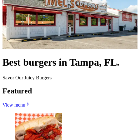
Best burgers in Tampa, FL.
Savor Our Juicy Burgers
Featured
View menu