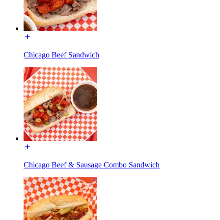
Chicago Beef Sandwich
Chicago Beef & Sausage Combo Sandwich