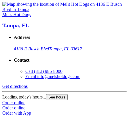
Mel's Hot Dogs
Tampa, FL
Address
4136 E Busch Blvd
Tampa, FL 33617
Contact
Call
(813) 985-8000
Email
info@melshotdogs.com
Get directions
Loading today's hours...
See hours
Order online
Order online
Order with App