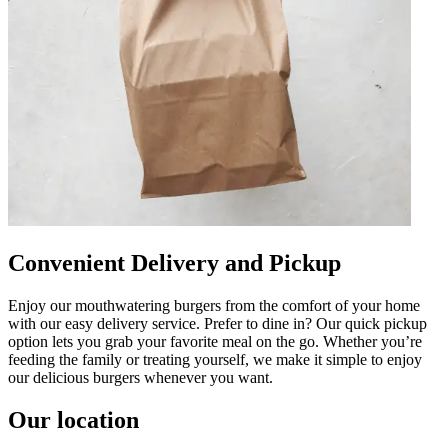
Convenient Delivery and Pickup
Enjoy our mouthwatering burgers from the comfort of your home
with our easy delivery service. Prefer to dine in? Our quick pickup
option lets you grab your favorite meal on the go. Whether you’re
feeding the family or treating yourself, we make it simple to enjoy
our delicious burgers whenever you want.
Our location