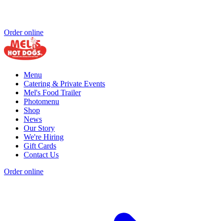
Order online
Menu
Catering & Private Events
Mel's Food Trailer
Photomenu
Shop
News
Our Story
We're Hiring
Gift Cards
Contact Us
Order online