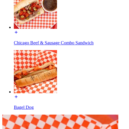
Chicago Beef & Sausage Combo Sandwich
Bagel Dog