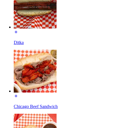
Ditka
Chicago Beef Sandwich