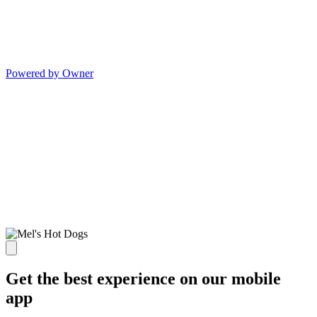
Powered by Owner
Get the best experience on our mobile
app