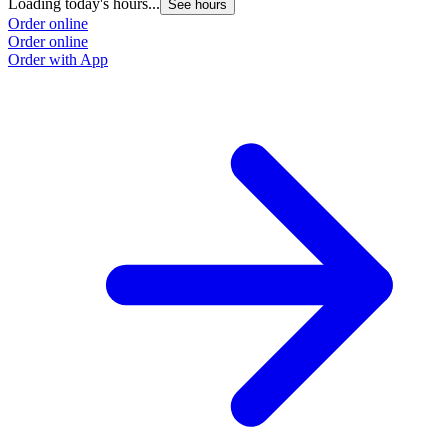
Loading today's hours...
See hours
Order online
Order online
Order with App