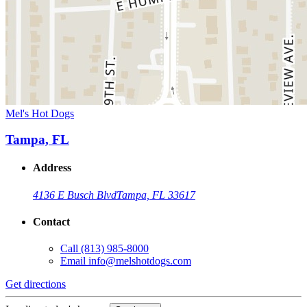
Mel's Hot Dogs
Tampa, FL
Address
4136 E Busch Blvd
Tampa, FL 33617
Contact
Call
(813) 985-8000
Email
info@melshotdogs.com
Get directions