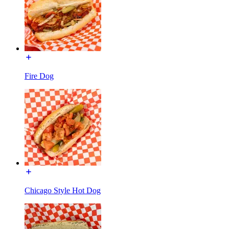
Fire Dog
Chicago Style Hot Dog