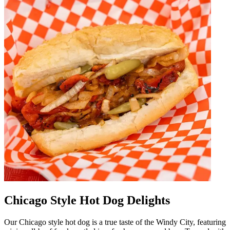
Chicago Style Hot Dog Delights
Our Chicago style hot dog is a true taste of the Windy City, featuring