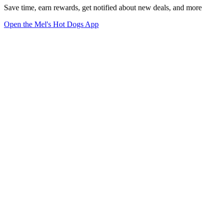
Save time, earn rewards, get notified about new deals, and more
Open the Mel's Hot Dogs App