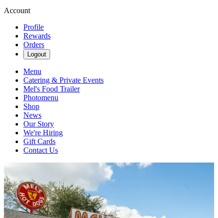
Account
Profile
Rewards
Orders
Logout
Menu
Catering & Private Events
Mel's Food Trailer
Photomenu
Shop
News
Our Story
We're Hiring
Gift Cards
Contact Us