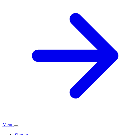
Menu
Sign in