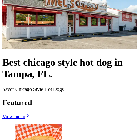
Best chicago style hot dog in
Tampa, FL.
Savor Chicago Style Hot Dogs
Featured
View menu