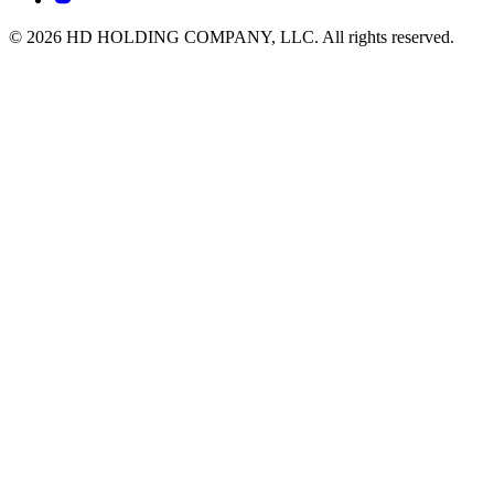
© 2026 HD HOLDING COMPANY, LLC. All rights reserved.