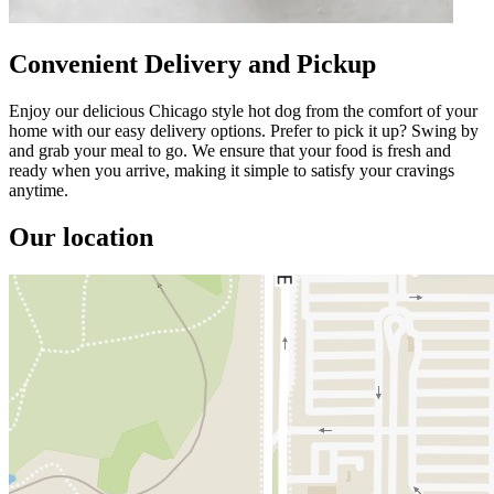
Convenient Delivery and Pickup
Enjoy our delicious Chicago style hot dog from the comfort of your
home with our easy delivery options. Prefer to pick it up? Swing by
and grab your meal to go. We ensure that your food is fresh and
ready when you arrive, making it simple to satisfy your cravings
anytime.
Our location