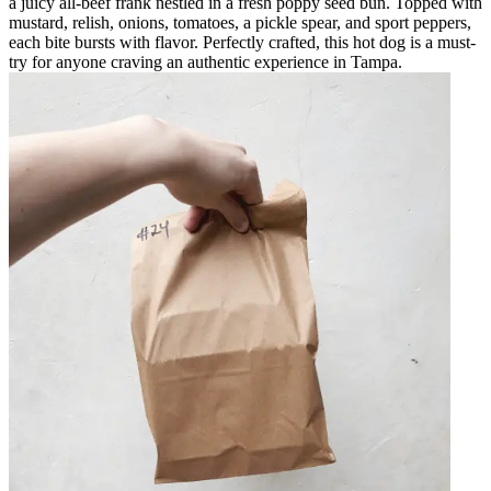
a juicy all-beef frank nestled in a fresh poppy seed bun. Topped with
mustard, relish, onions, tomatoes, a pickle spear, and sport peppers,
each bite bursts with flavor. Perfectly crafted, this hot dog is a must-
try for anyone craving an authentic experience in Tampa.