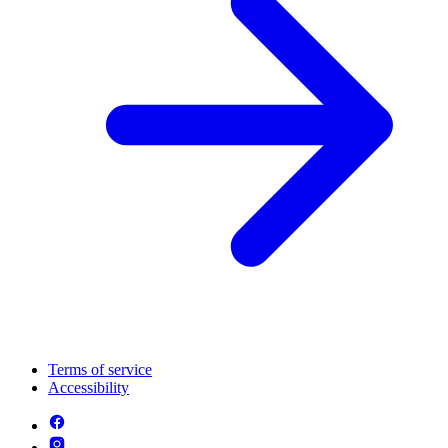
Terms of service
Accessibility