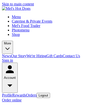
Skip to main content
Menu
Catering & Private Events
Mel's Food Trailer
Photomenu
Shop
More
News
Our Story
We're Hiring
Gift Cards
Contact Us
Sign in
Account
Profile
Rewards
Orders
Logout
Order online